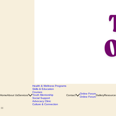
Health & Wellness Programs
Skills & Education
Courses
Online Forum