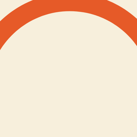
s
Impact Stories
Blog