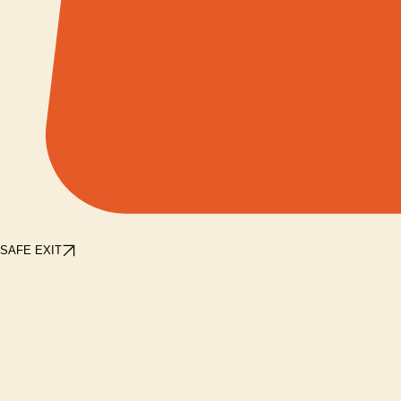
SAFE EXIT