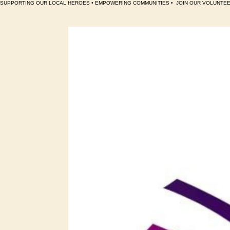
SUPPORTING OUR LOCAL HEROES • EMPOWERING COMMUNITIES •  JOIN OUR VOLUNTEE