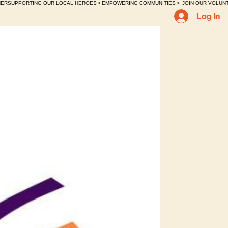
HER
Log In