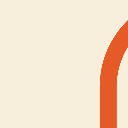
Youth Mentorship
Home
About Us
Services
Contact
Gallery
Resource
Online Forum
Social Support
Advocacy Clinic
Culture & Connection