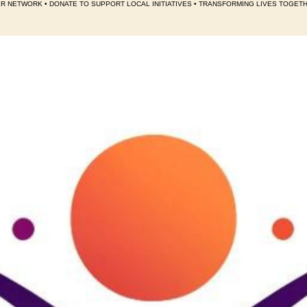
R NETWORK • DONATE TO SUPPORT LOCAL INITIATIVES • TRANSFORMING LIVES TOGET