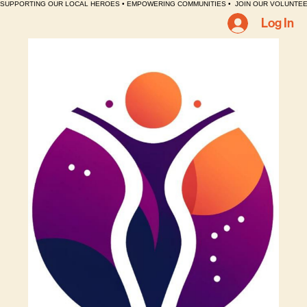
SUPPORTING OUR LOCAL HEROES • EMPOWERING COMMUNITIES •  JOIN OUR VOLUNTEE
Log In