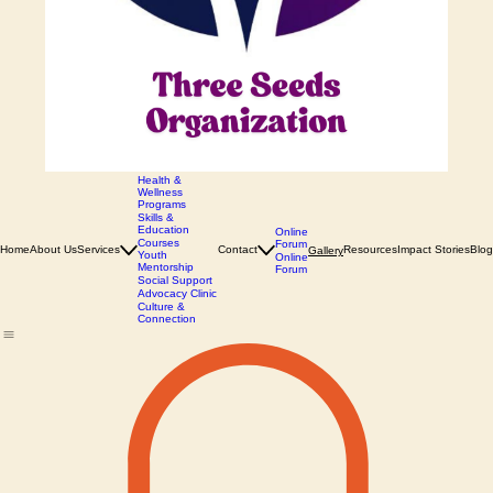
Health &
Wellness
Programs
Skills &
Education
Online
Courses
Forum
Home
About Us
Services
Contact
Resources
Impact Stories
Blog
Gallery
Youth
Online
Mentorship
Forum
Social Support
Advocacy Clinic
Culture &
Connection