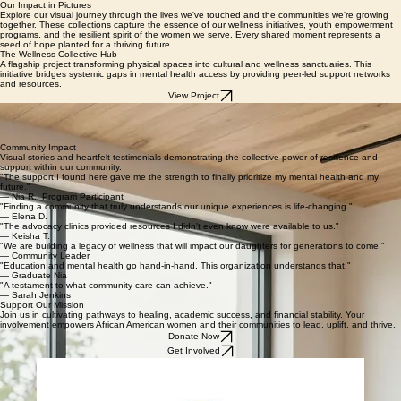
DONATE
GET INVOLVED
SAFE EXIT
Our Impact in Pictures
Explore our visual journey through the lives we've touched and the communities we're growing
together. These collections capture the essence of our wellness initiatives, youth empowerment
programs, and the resilient spirit of the women we serve. Every shared moment represents a
seed of hope planted for a thriving future.
The Wellness Collective Hub
A flagship project transforming physical spaces into cultural and wellness sanctuaries. This
initiative bridges systemic gaps in mental health access by providing peer-led support networks
and resources.
View Project
Empowerment Workshops
Our interactive workshop series designed to nurture self-advocacy and leadership skills. We
provide a platform for African American women and undervedindividuals to lead conversations on
community growth, mental wellness, and local activism.
Community Impact
Visual stories and heartfelt testimonials demonstrating the collective power of resilience and
support within our community.
"The support I found here gave me the strength to finally prioritize my mental health and my
future."
— Nia R., Program Participant
"Finding a community that truly understands our unique experiences is life-changing."
— Elena D.
"The advocacy clinics provided resources I didn't even know were available to us."
— Keisha T.
"We are building a legacy of wellness that will impact our daughters for generations to come."
— Community Leader
"Education and mental health go hand-in-hand. This organization understands that."
— Graduate Nia
"A testament to what community care can achieve."
— Sarah Jenkins
Support Our Mission
Join us in cultivating pathways to healing, academic success, and financial stability. Your
involvement empowers African American women and their communities to lead, uplift, and thrive.
Donate Now
Get Involved