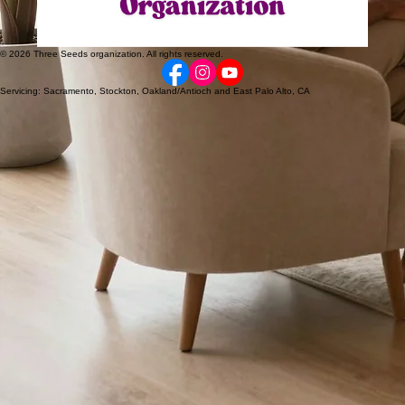
© 2026 Three Seeds organization. All rights reserved.
Servicing: Sacramento, Stockton, Oakland/Antioch and East Palo Alto, CA