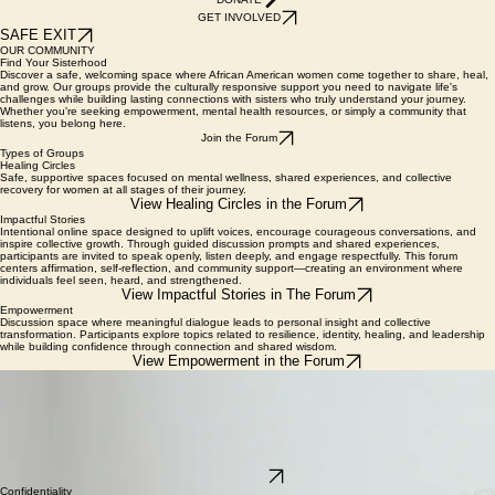
DONATE
GET INVOLVED
SAFE EXIT
OUR COMMUNITY
Find Your Sisterhood
Discover a safe, welcoming space where African American women come together to share, heal,
and grow. Our groups provide the culturally responsive support you need to navigate life's
challenges while building lasting connections with sisters who truly understand your journey.
Whether you're seeking empowerment, mental health resources, or simply a community that
listens, you belong here.
Join the Forum
Types of Groups
Healing Circles
Safe, supportive spaces focused on mental wellness, shared experiences, and collective
recovery for women at all stages of their journey.
View Healing Circles in the Forum
Impactful Stories
Intentional online space designed to uplift voices, encourage courageous conversations, and
inspire collective growth. Through guided discussion prompts and shared experiences,
participants are invited to speak openly, listen deeply, and engage respectfully. This forum
centers affirmation, self-reflection, and community support—creating an environment where
individuals feel seen, heard, and strengthened.
View Impactful Stories in The Forum
Empowerment
Discussion space where meaningful dialogue leads to personal insight and collective
transformation. Participants explore topics related to resilience, identity, healing, and leadership
while building confidence through connection and shared wisdom.
View Empowerment in the Forum
HOW TO JOIN
Empowering Your Journey Through Connection
Create Your Profile:
Start by registering for our secure member portal. This ensures a safe
and private environment for all participants.
Browse Active Groups:
Find the community that resonates with you. Our groups cover
mental health, professional growth, and shared lived experiences.
Start Connecting:
Join the conversation! Participate in forum discussions or sign up for live
peer-support sessions with our dedicated facilitators.