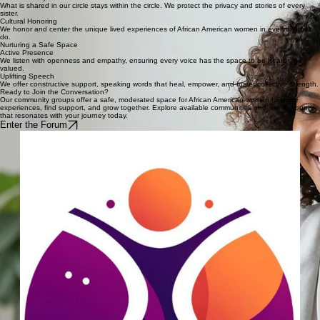
Join Forum
Confidentiality
What is shared in our circle stays within the circle. We protect the privacy and stories of every
sister.
Cultural Honoring
We honor and center the unique lived experiences of African American women in everything we
do.
Nurturing a Safe Space
Active Presence
We listen with openness and empathy, ensuring every voice has the space to be heard and
valued.
Uplifting Speech
We offer constructive support, speaking words that heal, empower, and foster collective strength.
Ready to Join the Conversation?
Our community groups offer a safe, moderated space for African American women to share
experiences, find support, and grow together. Explore available communities and join a group
that resonates with your journey today.
Enter the Forum