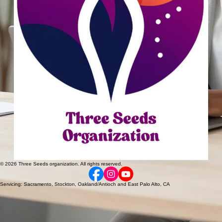
© 2026 Three Seeds organization. All rights reserved.
Servicing: Sacramento, Stockton, Oakland/Antioch and East Palo Alto, CA