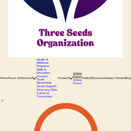
Health &
Wellness
Programs
Skills &
Education
Online
Courses
Forum
Home
About Us
Services
Contact
Gallery
Resources
Impact Stories
Blog
Youth
Online
Mentorship
Forum
Social Support
Advocacy Clinic
Culture &
Connection