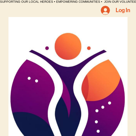
SUPPORTING OUR LOCAL HEROES • EMPOWERING COMMUNITIES •  JOIN OUR VOLUNTEE
Log In