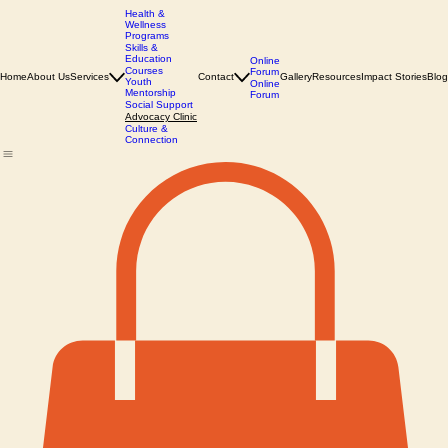
Health &
Wellness
Programs
Skills &
Education
Online
Courses
Forum
Home
About Us
Services
Contact
Gallery
Resources
Impact Stories
Blog
Youth
Online
Mentorship
Forum
Social Support
Advocacy Clinic
Culture &
Connection