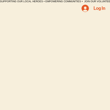
SUPPORTING OUR LOCAL HEROES • EMPOWERING COMMUNITIES •  JOIN OUR VOLUNTEE
Log In