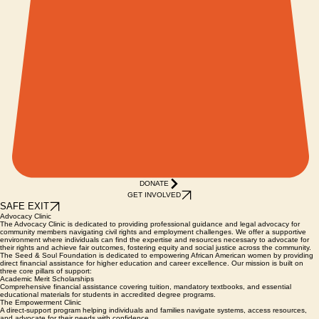
DONATE
GET INVOLVED
SAFE EXIT
Advocacy Clinic
The Advocacy Clinic is dedicated to providing professional guidance and legal advocacy for
community members navigating civil rights and employment challenges. We offer a supportive
environment where individuals can find the expertise and resources necessary to advocate for
their rights and achieve fair outcomes, fostering equity and social justice across the community.
The Seed & Soul Foundation is dedicated to empowering African American women by providing
direct financial assistance for higher education and career excellence. Our mission is built on
three core pillars of support:
Academic Merit Scholarships
Comprehensive financial assistance covering tuition, mandatory textbooks, and essential