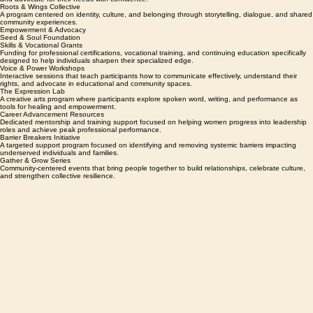
educational materials for students in accredited degree programs.
The Empowerment Clinic
A direct-support program helping individuals and families navigate systems, access resources,
and advocate for their needs with confidence.
Roots & Wings Collective
A program centered on identity, culture, and belonging through storytelling, dialogue, and shared
community experiences.
Empowerment & Advocacy
Seed & Soul Foundation
Skills & Vocational Grants
Funding for professional certifications, vocational training, and continuing education specifically
designed to help individuals sharpen their specialized edge.
Voice & Power Workshops
Interactive sessions that teach participants how to communicate effectively, understand their
rights, and advocate in educational and community spaces.
The Expression Lab
A creative arts program where participants explore spoken word, writing, and performance as
tools for healing and empowerment.
Career Advancement Resources
Dedicated mentorship and training support focused on helping women progress into leadership
roles and achieve peak professional performance.
Barrier Breakers Initiative
A targeted support program focused on identifying and removing systemic barriers impacting
underserved individuals and families.
Gather & Grow Series
Community-centered events that bring people together to build relationships, celebrate culture,
and strengthen collective resilience.