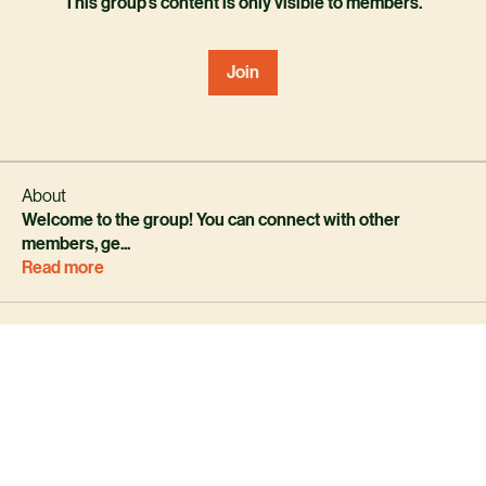
This group's content is only visible to members.
Join
About
Welcome to the group! You can connect with other
members, ge
...
Read more