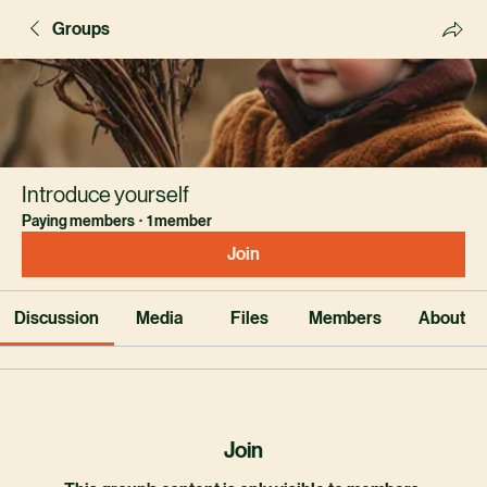
Groups
Introduce yourself
Paying members
·
1 member
Join
Discussion
Media
Files
Members
About
Join