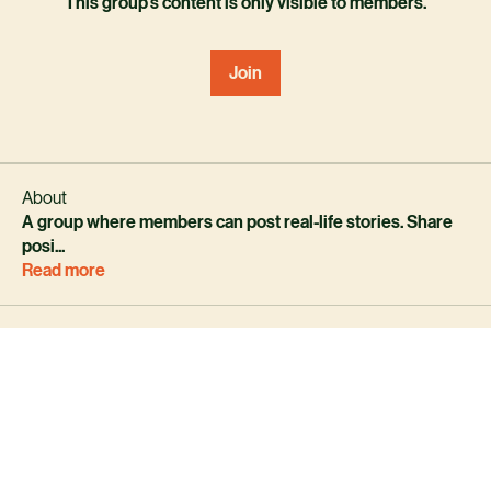
This group's content is only visible to members.
Join
About
A group where members can post real-life stories. Share
posi
...
Read more