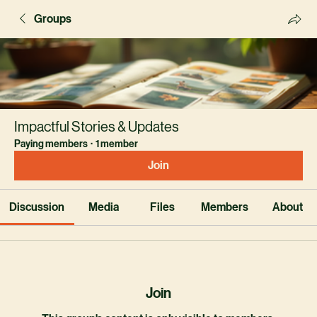
Groups
Impactful Stories & Updates
Paying members
·
1 member
Join
Discussion
Media
Files
Members
About
Join