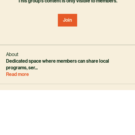
This group's content is only visible to members.
Join
About
Dedicated space where members can share local
programs, ser
...
Read more