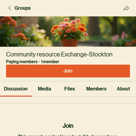
Groups
Community resource Exchange-Stockton
Paying members
·
1 member
Join
Discussion
Media
Files
Members
About
Join